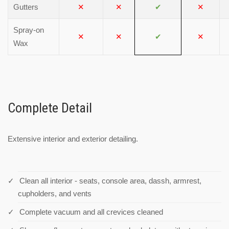
Gutters
✕
✕
✔
✕
Spray-on
✕
✕
✔
✕
Wax
Complete Detail
Extensive interior and exterior detailing.
Clean all interior - seats, console area, dassh, armrest,
cupholders, and vents
Complete vacuum and all crevices cleaned