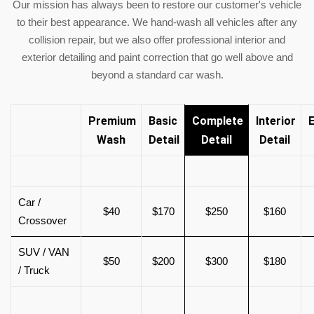
Our mission has always been to restore our customer's vehicle
to their best appearance. We hand-wash all vehicles after any
collision repair, but we also offer professional interior and
exterior detailing and paint correction that go well above and
beyond a standard car wash.
Premium
Basic
Complete
Interior
E
Wash
Detail
Detail
Detail
Car /
$40
$170
$250
$160
Crossover
SUV / VAN
$50
$200
$300
$180
/ Truck