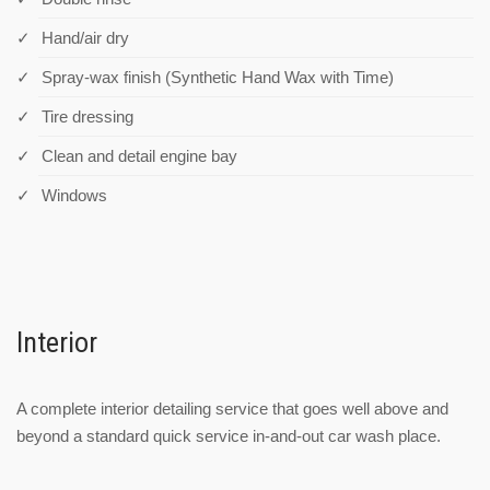
Hand/air dry
Spray-wax finish (Synthetic Hand Wax with Time)
Tire dressing
Clean and detail engine bay
Windows
Interior
A complete interior detailing service that goes well above and
beyond a standard quick service in-and-out car wash place.