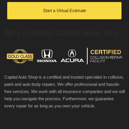
Start a Virtual Estimate
We're a Certified Collision Repair Shop
Capital Auto Shop is a certified and trusted specialist in collision,
paint and auto body repairs. We offer professional and hassle-
free services. We work with all insurance companies and we will
help you navigate the process. Furthermore, we guarantee
every repair for as long as you own your vehicle.