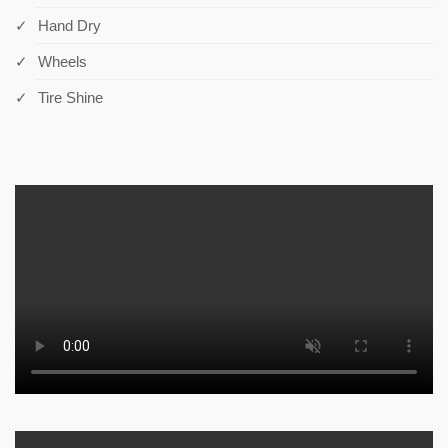
Hand Dry
Wheels
Tire Shine