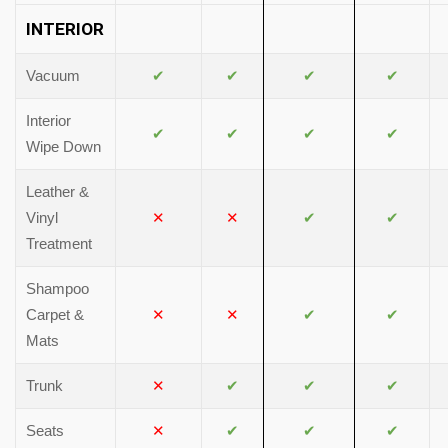
INTERIOR
Vacuum
✔
✔
✔
✔
Interior
✔
✔
✔
✔
Wipe Down
Leather &
Vinyl
✕
✕
✔
✔
Treatment
Shampoo
Carpet &
✕
✕
✔
✔
Mats
Trunk
✕
✔
✔
✔
Seats
✕
✔
✔
✔