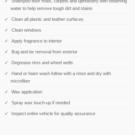
Shampoo floor mats, carpets and upholstery with steaming
water to help remove tough dirt and stains
Clean all plastic and leather surfaces
Clean windows
Apply fragrance to interior
Bug and tar removal from exterior
Degrease rims and wheel wells
Hand or foam wash follow with a rinse and dry with
microfiber
Wax application
Spray wax touch-up if needed
Inspect entire vehicle for quality assurance