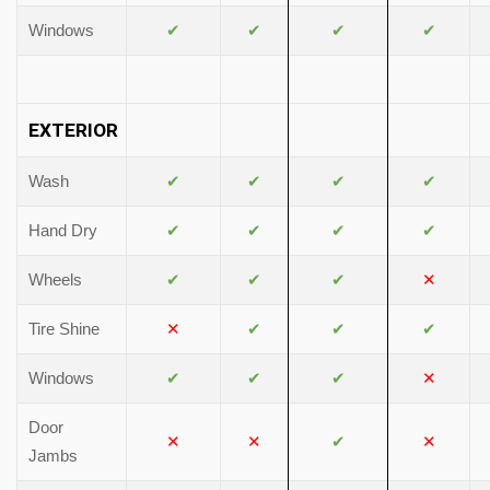
Windows
✔
✔
✔
✔
EXTERIOR
Wash
✔
✔
✔
✔
Hand Dry
✔
✔
✔
✔
Wheels
✔
✔
✔
✕
Tire Shine
✕
✔
✔
✔
Windows
✔
✔
✔
✕
Door
✕
✕
✔
✕
Jambs