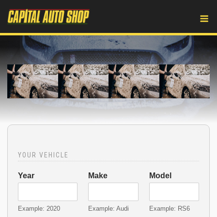
Skip
M
to
content
YOUR VEHICLE
Year
Make
Model
Example: 2020
Example: Audi
Example: RS6