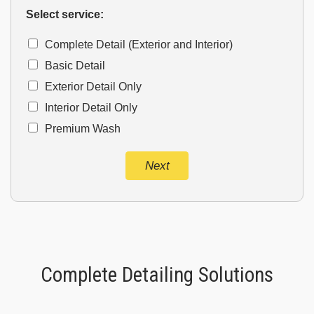
Select service:
Complete Detail (Exterior and Interior)
Basic Detail
Exterior Detail Only
Interior Detail Only
Premium Wash
Next
Complete Detailing Solutions