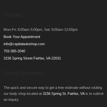
Contact
Mon-Fri: 8:00am-5:00pm, Sat: 9:00am-12:00pm
Book Your Appointment
info@capitalautoshop.com
703-385-2040
3156 Spring Street Fairfax, VA 22031
Virtual Estimate
The quick and secure way to get a free estimate without visiting
our body shop located at
3156 Spring St. Fairfax, VA
is to submit
an inquiry.