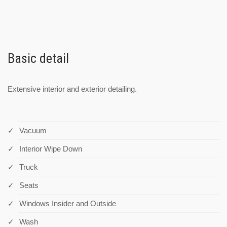
Basic detail
Extensive interior and exterior detailing.
Vacuum
Interior Wipe Down
Truck
Seats
Windows Insider and Outside
Wash