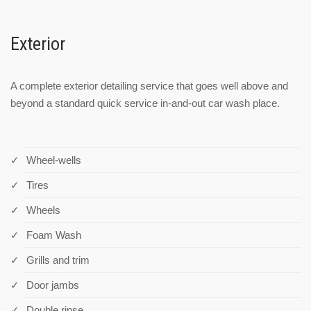
Exterior
A complete exterior detailing service that goes well above and
beyond a standard quick service in-and-out car wash place.
Wheel-wells
Tires
Wheels
Foam Wash
Grills and trim
Door jambs
Double rinse