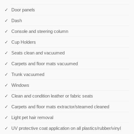
Door panels
Dash
Console and steering column
Cup Holders
Seats clean and vacuumed
Carpets and floor mats vacuumed
Trunk vacuumed
Windows
Clean and condition leather or fabric seats
Carpets and floor mats extractor/steamed cleaned
Light pet hair removal
UV protective coat application on all plastics/rubber/vinyl