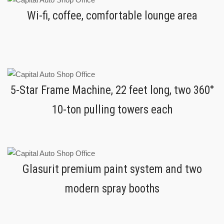
Wi-fi, coffee, comfortable lounge area
5-Star Frame Machine, 22 feet long, two 360°
10-ton pulling towers each
Glasurit premium paint system and two
modern spray booths