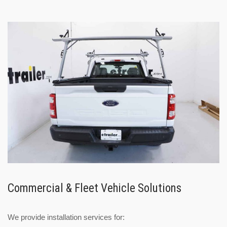
Commercial & Fleet Vehicle Solutions
We provide installation services for: