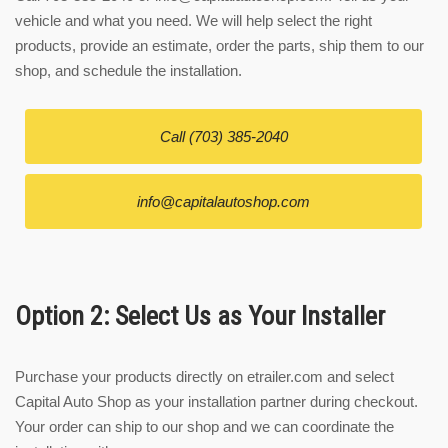
vehicle and what you need. We will help select the right
products, provide an estimate, order the parts, ship them to our
shop, and schedule the installation.
Call (703) 385-2040
info@capitalautoshop.com
Option 2: Select Us as Your Installer
Purchase your products directly on etrailer.com and select
Capital Auto Shop as your installation partner during checkout.
Your order can ship to our shop and we can coordinate the