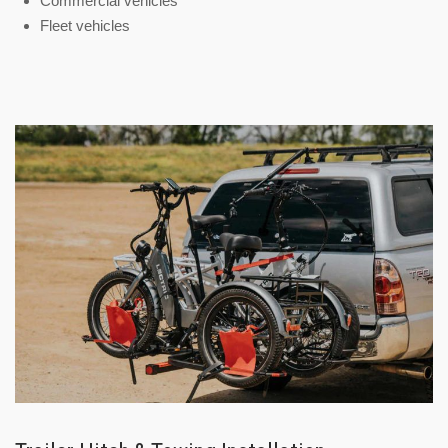
Commercial vehicles
Fleet vehicles