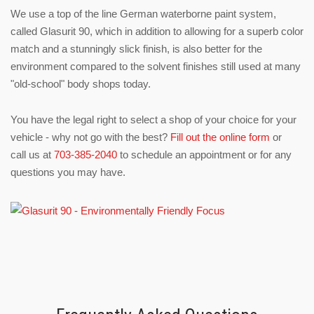
We use a top of the line German waterborne paint system,
called Glasurit 90, which in addition to allowing for a superb color
match and a stunningly slick finish, is also better for the
environment compared to the solvent finishes still used at many
"old-school" body shops today.
You have the legal right to select a shop of your choice for your
vehicle - why not go with the best?
Fill out the online form
or
call us at
703-385-2040
to schedule an appointment or for any
questions you may have.