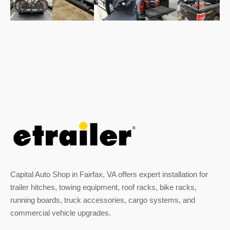
Capital Auto Shop in Fairfax, VA offers expert installation for
trailer hitches, towing equipment, roof racks, bike racks,
running boards, truck accessories, cargo systems, and
commercial vehicle upgrades.