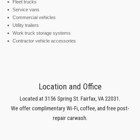
Fleet trucks
Service vans
Commercial vehicles
Utility trailers
Work truck storage systems
Contractor vehicle accessories
Location and Office
Located at 3156 Spring St. Fairfax, VA 22031.
We offer complimentary Wi-Fi, coffee, and free post-
repair carwash.