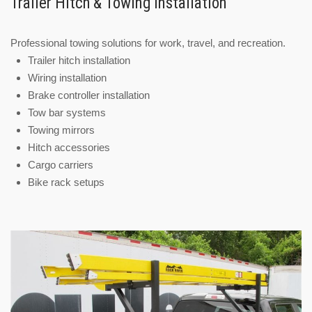
Trailer Hitch & Towing Installation
Professional towing solutions for work, travel, and recreation.
Trailer hitch installation
Wiring installation
Brake controller installation
Tow bar systems
Towing mirrors
Hitch accessories
Cargo carriers
Bike rack setups