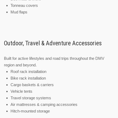
Tonneau covers
Mud flaps
Outdoor, Travel & Adventure Accessories
Built for active lifestyles and road trips throughout the DMV
region and beyond.
Roof rack installation
Bike rack installation
Cargo baskets & carriers
Vehicle tents
Travel storage systems
Air mattresses & camping accessories
Hitch-mounted storage