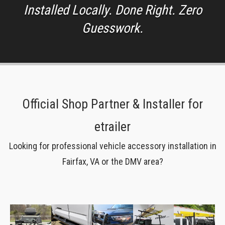
Installed Locally. Done Right. Zero
Guesswork.
Official Shop Partner & Installer for
etrailer
Looking for professional vehicle accessory installation in
Fairfax, VA or the DMV area?