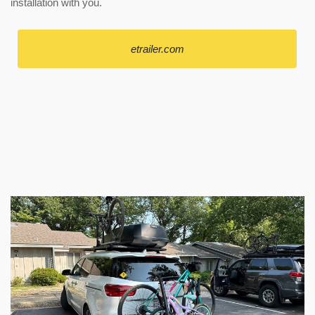
installation with you.
etrailer.com