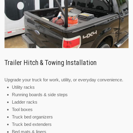
Trailer Hitch & Towing Installation
Upgrade your truck for work, utility, or everyday convenience.
Utility racks
Running boards & side steps
Ladder racks
Tool boxes
Truck bed organizers
Truck bed extenders
Bed mats & liners