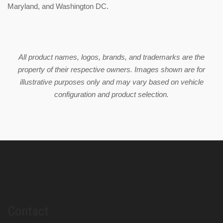
Maryland, and Washington DC.
All product names, logos, brands, and trademarks are the
property of their respective owners. Images shown are for
illustrative purposes only and may vary based on vehicle
configuration and product selection.
Contact