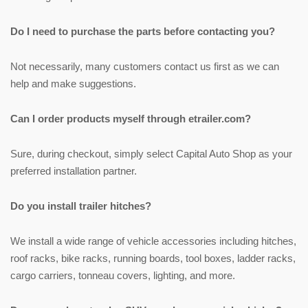
Do I need to purchase the parts before contacting you?
Not necessarily, many customers contact us first as we can
help and make suggestions.
Can I order products myself through etrailer.com?
Sure, during checkout, simply select Capital Auto Shop as your
preferred installation partner.
Do you install trailer hitches?
We install a wide range of vehicle accessories including hitches,
roof racks, bike racks, running boards, tool boxes, ladder racks,
cargo carriers, tonneau covers, lighting, and more.