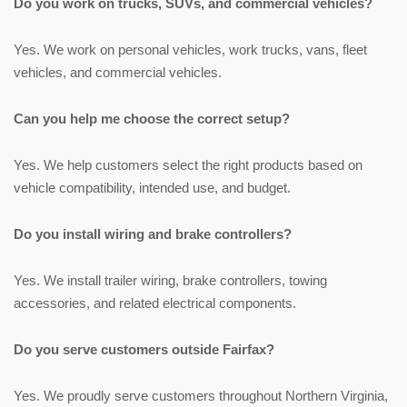
Do you work on trucks, SUVs, and commercial vehicles?
Yes. We work on personal vehicles, work trucks, vans, fleet
vehicles, and commercial vehicles.
Can you help me choose the correct setup?
Yes. We help customers select the right products based on
vehicle compatibility, intended use, and budget.
Do you install wiring and brake controllers?
Yes. We install trailer wiring, brake controllers, towing
accessories, and related electrical components.
Do you serve customers outside Fairfax?
Yes. We proudly serve customers throughout Northern Virginia,