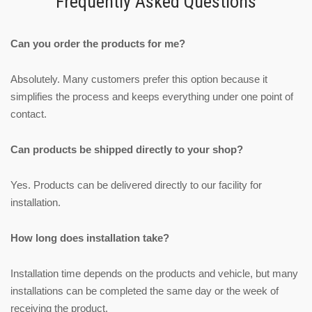
Frequently Asked Questions
Can you order the products for me?
Absolutely. Many customers prefer this option because it
simplifies the process and keeps everything under one point of
contact.
Can products be shipped directly to your shop?
Yes. Products can be delivered directly to our facility for
installation.
How long does installation take?
Installation time depends on the products and vehicle, but many
installations can be completed the same day or the week of
receiving the product.