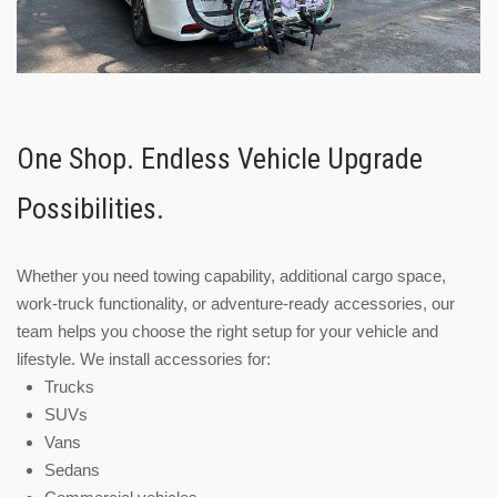
One Shop. Endless Vehicle Upgrade
Possibilities.
Whether you need towing capability, additional cargo space,
work-truck functionality, or adventure-ready accessories, our
team helps you choose the right setup for your vehicle and
lifestyle. We install accessories for:
Trucks
SUVs
Vans
Sedans