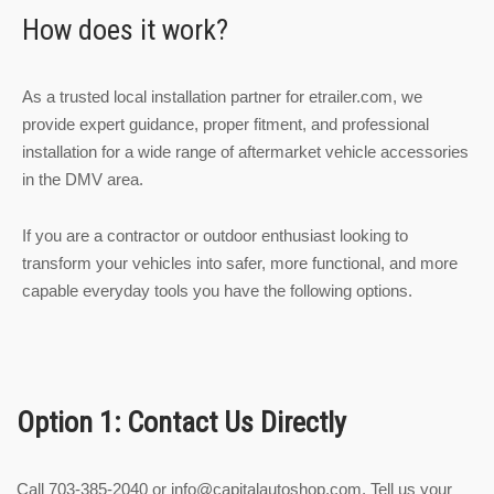
How does it work?
As a trusted local installation partner for etrailer.com, we
provide expert guidance, proper fitment, and professional
installation for a wide range of aftermarket vehicle accessories
in the DMV area.
If you are a contractor or outdoor enthusiast looking to
transform your vehicles into safer, more functional, and more
capable everyday tools you have the following options.
Option 1: Contact Us Directly
Call 703-385-2040 or
info@capitalautoshop.com
. Tell us your