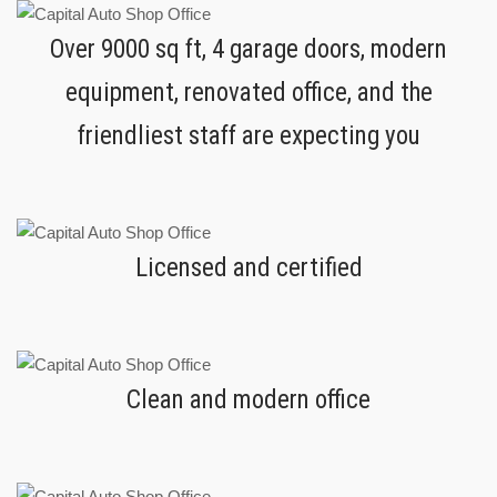
Over 9000 sq ft, 4 garage doors, modern
equipment, renovated office, and the
friendliest staff are expecting you
Licensed and certified
Clean and modern office