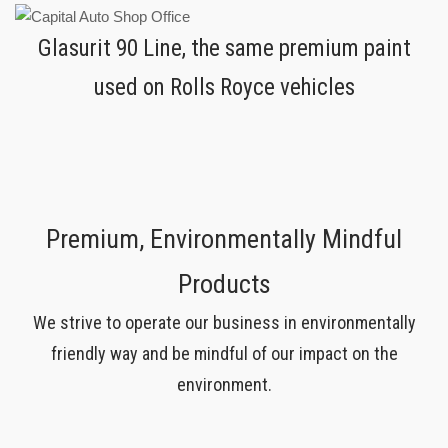
Glasurit 90 Line, the same premium paint
used on Rolls Royce vehicles
Premium, Environmentally Mindful
Products
We strive to operate our business in environmentally
friendly way and be mindful of our impact on the
environment.