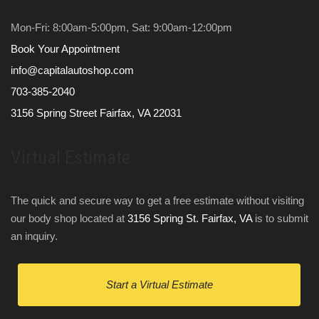
Mon-Fri: 8:00am-5:00pm, Sat: 9:00am-12:00pm
Book Your Appointment
info@capitalautoshop.com
703-385-2040
3156 Spring Street Fairfax, VA 22031
Virtual Estimate
The quick and secure way to get a free estimate without visiting
our body shop located at
3156 Spring St. Fairfax, VA
is to submit
an inquiry.
Start a Virtual Estimate