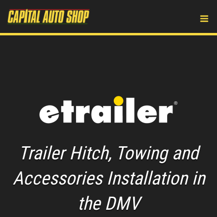
Skip
M
to
content
Trailer Hitch, Towing and
Accessories Installation in
the DMV