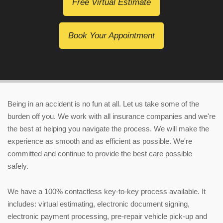
Free Virtual Estimate
Book Your Appointment
Being in an accident is no fun at all. Let us take some of the
burden off you. We work with all insurance companies and we're
the best at helping you navigate the process. We will make the
experience as smooth and as efficient as possible. We're
committed and continue to provide the best care possible
safely.
We have a 100% contactless key-to-key process available. It
includes:
virtual estimating
, electronic document signing,
electronic payment processing, pre-repair vehicle pick-up and