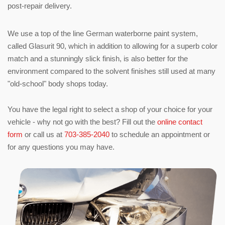
post-repair delivery.
We use a top of the line German waterborne paint system,
called Glasurit 90, which in addition to allowing for a superb color
match and a stunningly slick finish, is also better for the
environment compared to the solvent finishes still used at many
"old-school" body shops today.
You have the legal right to select a shop of your choice for your
vehicle - why not go with the best? Fill out the
online contact
form
or call us at
703-385-2040
to schedule an appointment or
for any questions you may have.