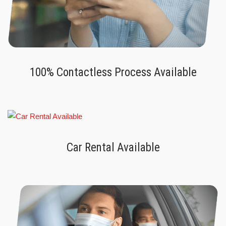
100% Contactless Process Available
Car Rental Available