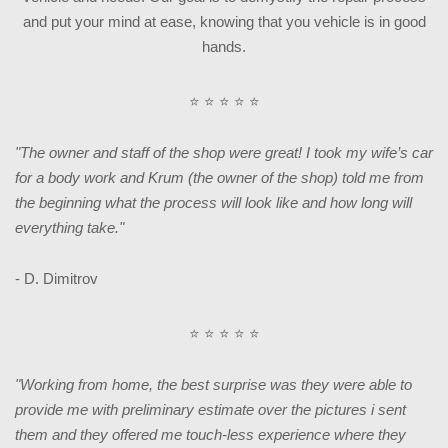
and put your mind at ease, knowing that you vehicle is in good
hands.
⭐ ⭐ ⭐ ⭐ ⭐
"The owner and staff of the shop were great! I took my wife’s car
for a body work and Krum (the owner of the shop) told me from
the beginning what the process will look like and how long will
everything take."
- D. Dimitrov
⭐ ⭐ ⭐ ⭐ ⭐
"Working from home, the best surprise was they were able to
provide me with preliminary estimate over the pictures i sent
them and they offered me touch-less experience where they