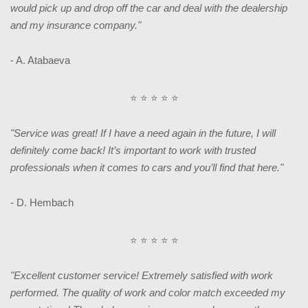
would pick up and drop off the car and deal with the dealership
and my insurance company."
- A. Atabaeva
⭐ ⭐ ⭐ ⭐ ⭐
"Service was great! If I have a need again in the future, I will
definitely come back! It’s important to work with trusted
professionals when it comes to cars and you’ll find that here."
- D. Hembach
⭐ ⭐ ⭐ ⭐ ⭐
"Excellent customer service! Extremely satisfied with work
performed. The quality of work and color match exceeded my