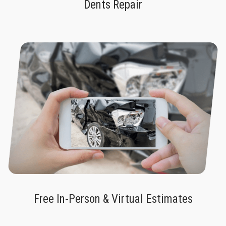
Dents Repair
Free In-Person & Virtual Estimates