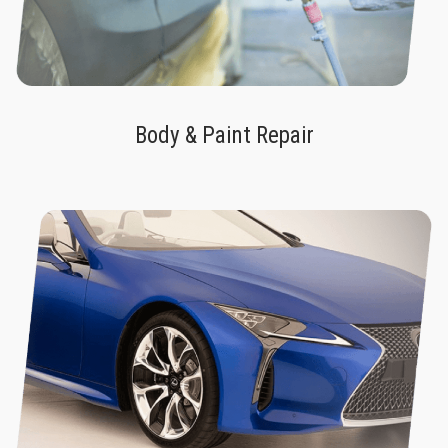
Body & Paint Repair