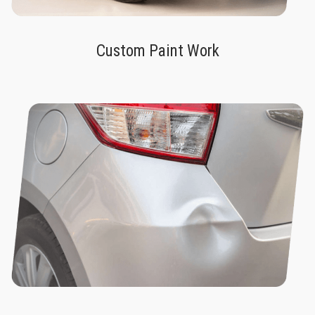
Custom Paint Work