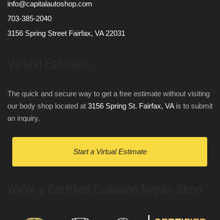
info@capitalautoshop.com
703-385-2040
3156 Spring Street Fairfax, VA 22031
Virtual Estimate
The quick and secure way to get a free estimate without visiting
our body shop located at
3156 Spring St. Fairfax, VA
is to submit
an inquiry.
Start a Virtual Estimate
We're a Certified Collision Repair Shop