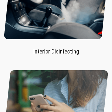
Interior Disinfecting