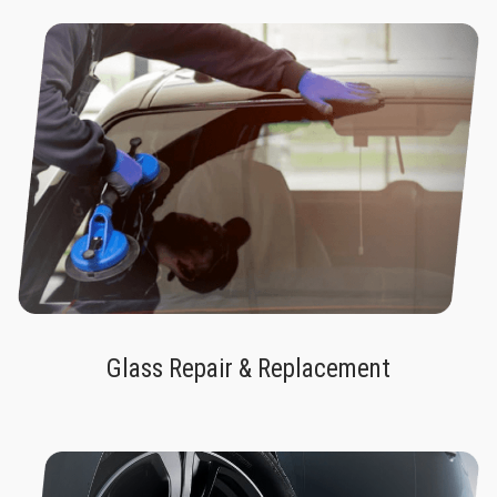
Glass Repair & Replacement