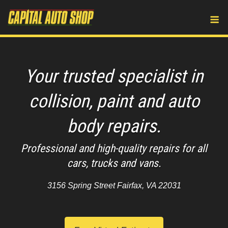
Skip
M
to
content
Your trusted specialist in
collision, paint and auto
body repairs.
Professional and high-quality repairs for all
cars, trucks and vans.
3156 Spring Street Fairfax, VA 22031