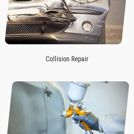
Collision Repair