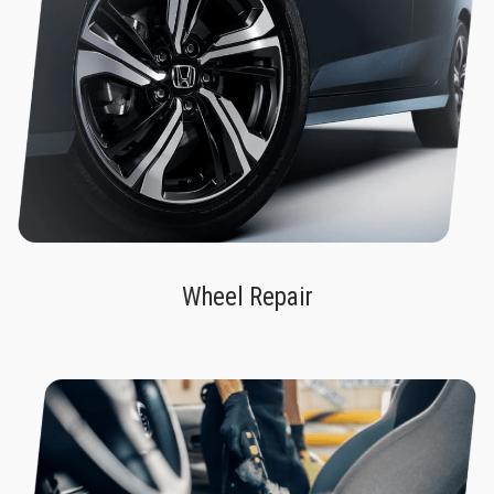
Wheel Repair