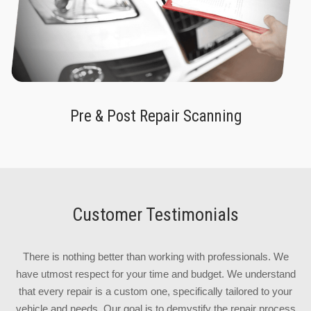
Pre & Post Repair Scanning
Customer Testimonials
There is nothing better than working with professionals. We
have utmost respect for your time and budget. We understand
that every repair is a custom one, specifically tailored to your
vehicle and needs. Our goal is to demystify the repair process