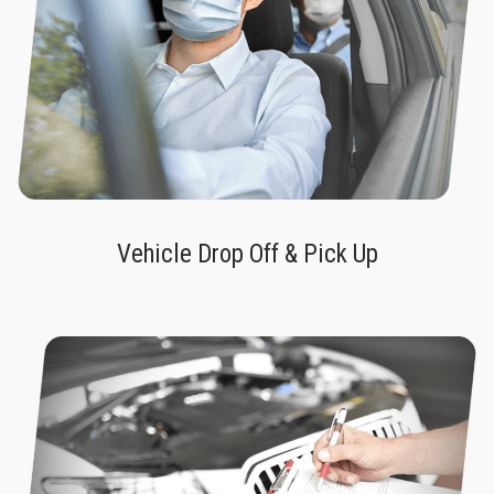
Vehicle Drop Off & Pick Up