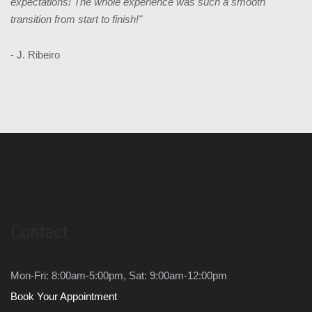
expectations! The whole experience was such a smooth
transition from start to finish!"
- J. Ribeiro
Contact
Mon-Fri: 8:00am-5:00pm, Sat: 9:00am-12:00pm
Book Your Appointment